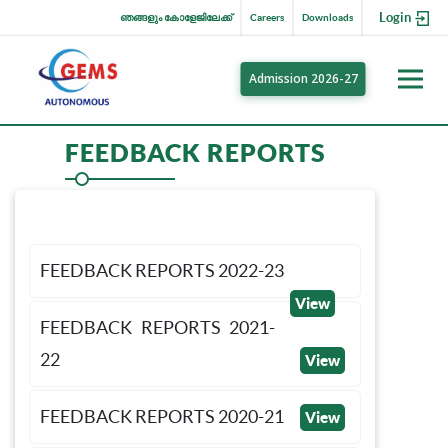
Login
ഞങ്ങളും കോളേജിലേക്ക്
Careers
Downloads
Admission 2026-27
FEEDBACK REPORTS
FEEDBACK REPORTS 2022-23
View
FEEDBACK REPORTS 2021-
22
View
FEEDBACK REPORTS 2020-21
View