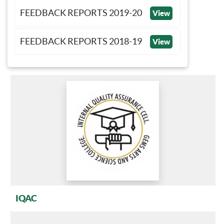
FEEDBACK REPORTS 2019-20
View
FEEDBACK REPORTS 2018-19
View
IQAC