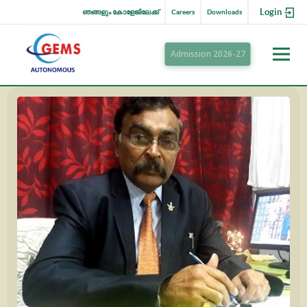
Login
ഞങ്ങളും കോളേജിലേക്ക്
Careers
Downloads
Admission 2026-27