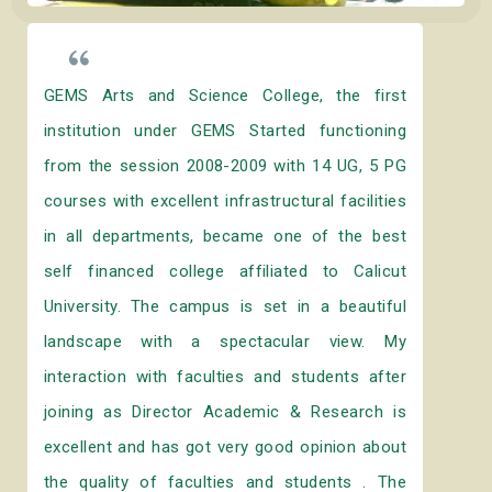
GEMS Arts and Science College, the first
institution under GEMS Started functioning
from the session 2008-2009 with 14 UG, 5 PG
courses with excellent infrastructural facilities
in all departments, became one of the best
self financed college affiliated to Calicut
University. The campus is set in a beautiful
landscape with a spectacular view. My
interaction with faculties and students after
joining as Director Academic & Research is
excellent and has got very good opinion about
the quality of faculties and students . The