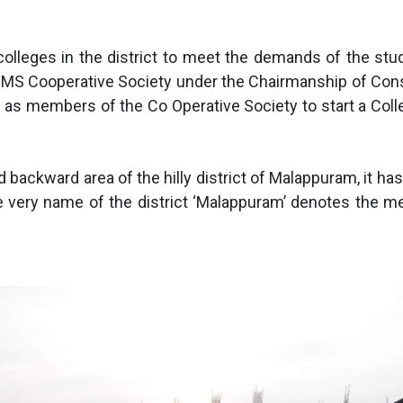
lleges in the district to meet the demands of the stud
S Cooperative Society under the Chairmanship of Consti
ed as members of the Co Operative Society to start a Coll
ed backward area of the hilly district of Malappuram, i
 very name of the district ‘Malappuram’ denotes the mea