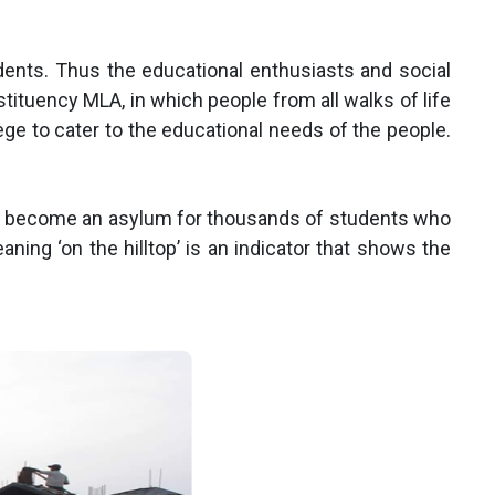
ents. Thus the educational enthusiasts and social
tuency MLA, in which people from all walks of life
ege to cater to the educational needs of the people.
t has become an asylum for thousands of students who
ning ‘on the hilltop’ is an indicator that shows the