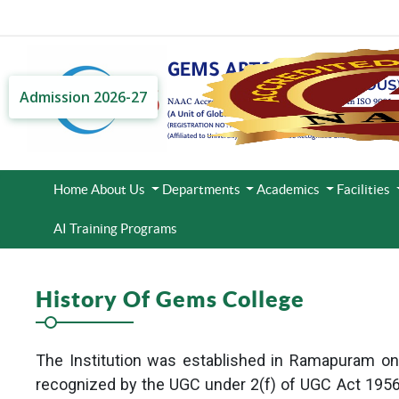
Admission 2026-27
Home
About Us
Departments
Academics
Facilities
AI Training Programs
History Of Gems College
The Institution was established in Ramapuram on th
recognized by the UGC under 2(f) of UGC Act 1956