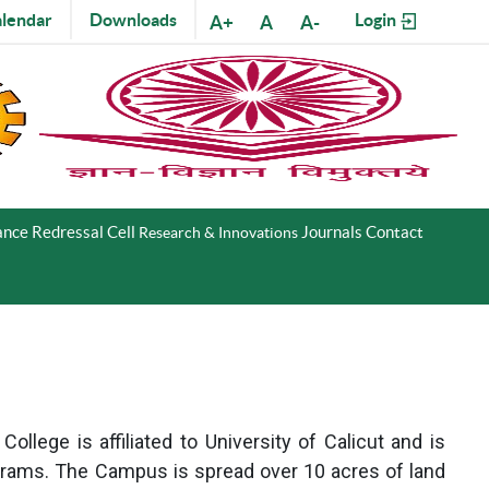
lendar
Downloads
Login
A+
A
A-
nce Redressal Cell
Journals
Contact
Research & Innovations
llege is affiliated to University of Calicut and is
grams. The Campus is spread over 10 acres of land