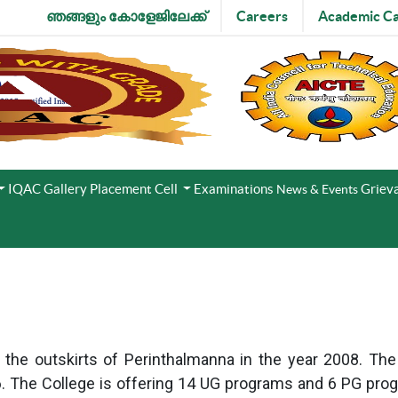
ഞങ്ങളും കോളേജിലേക്ക്
Careers
Academic Ca
IQAC
Gallery
Placement Cell
Examinations
Grieva
News & Events
e outskirts of Perinthalmanna in the year 2008. The Co
. The College is offering 14 UG programs and 6 PG pro