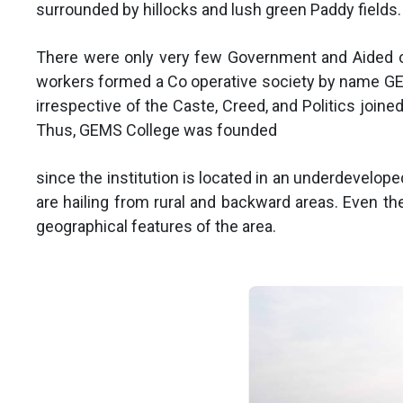
surrounded by hillocks and lush green Paddy fields.
There were only very few Government and Aided co
workers formed a Co operative society by name GEM
irrespective of the Caste, Creed, and Politics join
Thus, GEMS College was founded
since the institution is located in an underdevelop
are hailing from rural and backward areas. Even the
geographical features of the area.