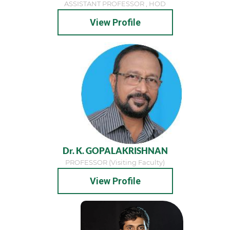
ASSISTANT PROFESSOR , HOD
View Profile
Dr. K. GOPALAKRISHNAN
PROFESSOR (visiting Faculty)
View Profile