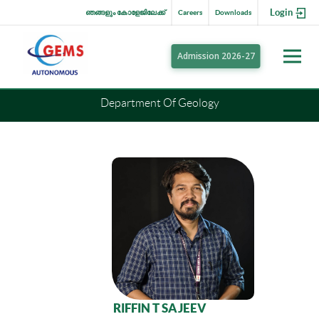
Login
ഞങ്ങളും കോളേജിലേക്ക്
Careers
Downloads
Admission 2026-27
Department Of Geology
RIFFIN T SAJEEV