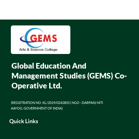
Global Education And
Management Studies (GEMS) Co-
Operative Ltd.
(REGISTRATION NO :KL/2019/0242803 ( NGO –DARPAN) NITI
AAYOG, GOVERNMENT OF INDIA)
Quick Links