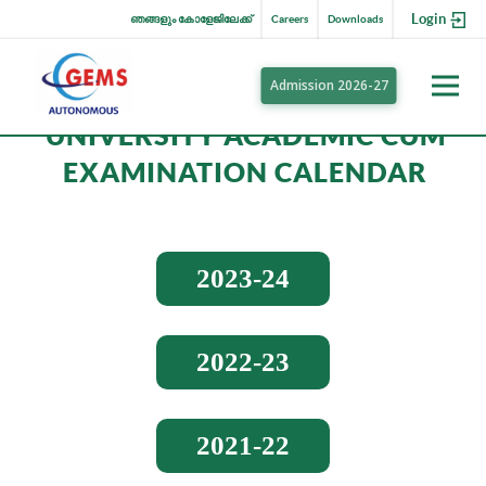
Login
ഞങ്ങളും കോളേജിലേക്ക്
Careers
Downloads
Admission 2026-27
UNIVERSITY ACADEMIC CUM
EXAMINATION CALENDAR
2023-24
2022-23
2021-22