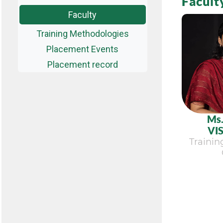
Facult
Faculty
Training Methodologies
Placement Events
Placement record
Ms
VI
Traini
Vi