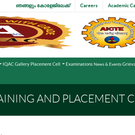
ഞങ്ങളും കോളേജിലേക്ക്
Careers
Academic Ca
IQAC
Gallery
Placement Cell
Examinations
Grieva
News & Events
AINING AND PLACEMENT C