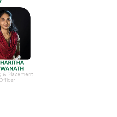
y
.HARITHA
SWANATH
ng & Placement
Officer
ew Profile