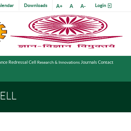
lendar
Downloads
Login
A+
A
A-
nce Redressal Cell
Journals
Contact
Research & Innovations
ELL