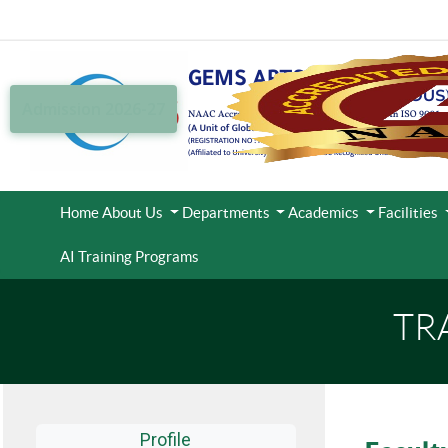
Admission 2026-27
Home
About Us
Departments
Academics
Facilities
AI Training Programs
TR
Profile