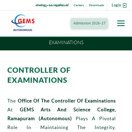
Login
ഞങ്ങളും കോളേജിലേക്ക്
Careers
Downloads
Admission 2026-27
EXAMINATIONS
CONTROLLER OF
EXAMINATIONS
The
Office Of The Controller Of Examinations
At
GEMS Arts And Science College,
Ramapuram (Autonomous)
Plays A Pivotal
Role In Maintaining The Integrity,