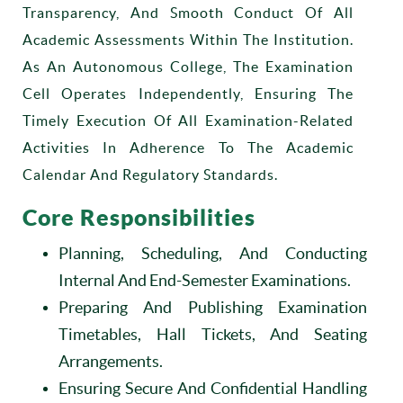
Transparency, And Smooth Conduct Of All
Academic Assessments Within The Institution.
As An Autonomous College, The Examination
Cell Operates Independently, Ensuring The
Timely Execution Of All Examination-Related
Activities In Adherence To The Academic
Calendar And Regulatory Standards.
Core Responsibilities
Planning, Scheduling, And Conducting
Internal And End-Semester Examinations.
Preparing And Publishing Examination
Timetables, Hall Tickets, And Seating
Arrangements.
Ensuring Secure And Confidential Handling