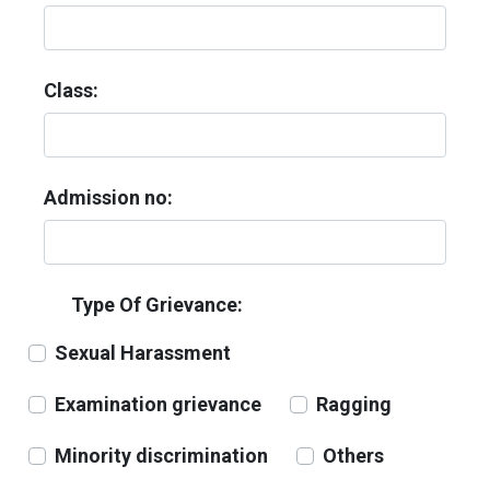
Class:
Admission no:
Type Of Grievance:
Sexual Harassment
Examination grievance
Ragging
Minority discrimination
Others