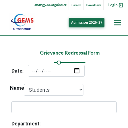
Login
ഞങ്ങളും കോളേജിലേക്ക്
Careers
Downloads
Admission 2026-27
Grievance Redressal Form
Date:
Name
Department: