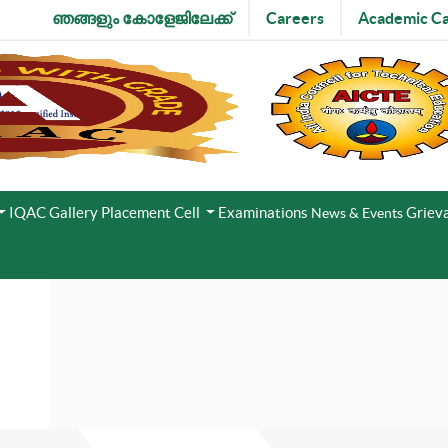
ഞങ്ങളും കോളേജിലേക്ക്
Careers
Academic Ca
IQAC
Gallery
Placement Cell
Examinations
Grieva
News & Events