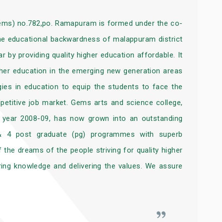
gems) no.782,po. Ramapuram is formed under the co-
 the educational backwardness of malappuram district
 by providing quality higher education affordable. It
gher education in the emerging new generation areas
ies in education to equip the students to face the
mpetitive job market. Gems arts and science college,
ic year 2008-09, has now grown into an outstanding
 & 4 post graduate (pg) programmes with superb
f the dreams of the people striving for quality higher
ing knowledge and delivering the values. We assure