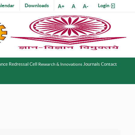
lendar
Downloads
Login
A+
A
A-
nce Redressal Cell
Journals
Contact
Research & Innovations