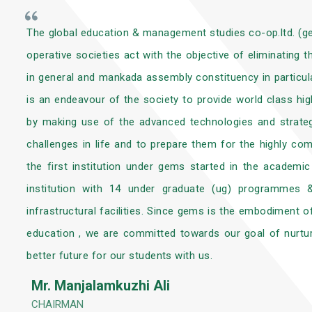
The global education & management studies co-op.ltd. (
operative societies act with the objective of eliminating
in general and mankada assembly constituency in particular
is an endeavour of the society to provide world class hi
by making use of the advanced technologies and strateg
challenges in life and to prepare them for the highly co
the first institution under gems started in the academ
institution with 14 under graduate (ug) programmes
infrastructural facilities. Since gems is the embodiment o
education , we are committed towards our goal of nurtur
better future for our students with us.
Mr. Manjalamkuzhi Ali
CHAIRMAN