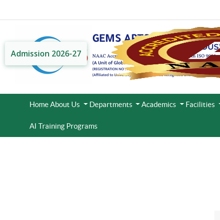
Admission 2026-27
Home
About Us
Departments
Academics
Facilities
AI Training Programs