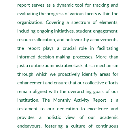
report serves as a dynamic tool for tracking and
evaluating the progress of various facets within the
organization. Covering a spectrum of elements,
including ongoing initiatives, student engagement,
resource allocation, and noteworthy achievements,
the report plays a crucial role in facilitating
informed decision-making processes. More than
just a routine administrative task, it is a mechanism
through which we proactively identify areas for
enhancement and ensure that our collective efforts
remain aligned with the overarching goals of our
institution. The Monthly Activity Report is a
testament to our dedication to excellence and
provides a holistic view of our academic
endeavours, fostering a culture of continuous