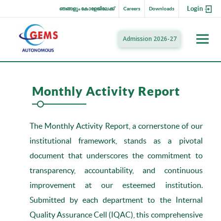
Login
ഞങ്ങളും കോളേജിലേക്ക്
Careers
Downloads
Admission 2026-27
Monthly Activity Report
The Monthly Activity Report, a cornerstone of our
institutional framework, stands as a pivotal
document that underscores the commitment to
transparency, accountability, and continuous
improvement at our esteemed institution.
Submitted by each department to the Internal
Quality Assurance Cell (IQAC), this comprehensive