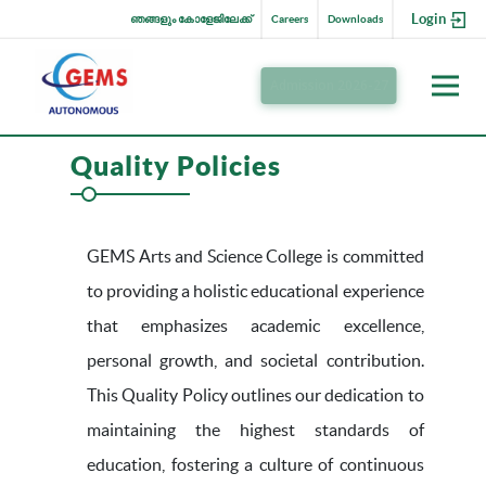
Login
ഞങ്ങളും കോളേജിലേക്ക്
Careers
Downloads
Admission 2026-27
Quality Policies
GEMS Arts and Science College is committed
to providing a holistic educational experience
that emphasizes academic excellence,
personal growth, and societal contribution.
This Quality Policy outlines our dedication to
maintaining the highest standards of
education, fostering a culture of continuous