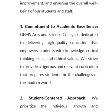
improvement, and ensuring the overall well-
being of our students and staff.
1. Commitment to Academic Excellence:
GEMS Arts and Science College is dedicated
to delivering high-quality education that
empowers students with knowledge, critical
thinking skills, and ethical values. We strive
to provide a rigorous and relevant curriculum
that prepares students for the challenges of
the modern world.
2. Student-Centered Approach:
We
prioritize the individual growth and