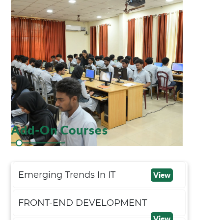
Add-On Courses
Emerging Trends In IT
View
FRONT-END DEVELOPMENT
View