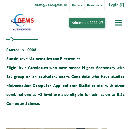
Login
ഞങ്ങളും കോളേജിലേക്ക്
Careers
Downloads
Admission 2026-27
BSc Computer Science
Started in -
2008
Subsidiary -
Mathematics and Electronics
Eligibility -
Candidates who have passed Higher Secondary with
1st group or an equivalent exam. Candidate who have studied
Mathematics/ Computer Applications/ Statistics etc. with other
combinations at +2 level are also eligible for admission to B.Sc
Computer Science.