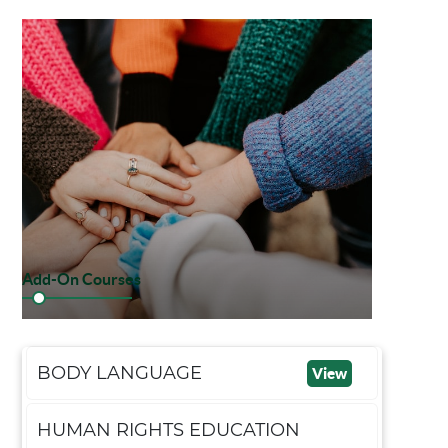
Add-On Courses
BODY LANGUAGE
View
HUMAN RIGHTS EDUCATION