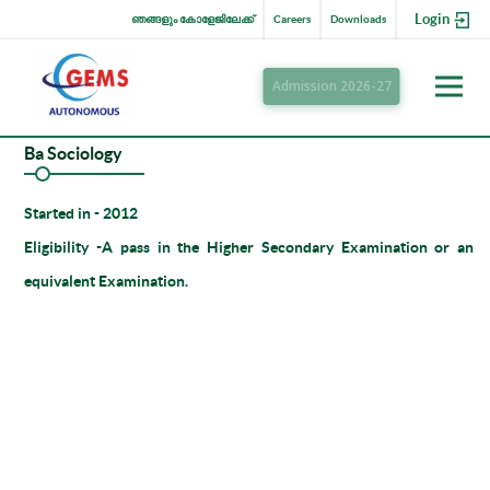
Login
ഞങ്ങളും കോളേജിലേക്ക്
Careers
Downloads
Admission 2026-27
Ba Sociology
Started in
- 2012
Eligibility -
A pass in the Higher Secondary Examination or an
equivalent Examination.