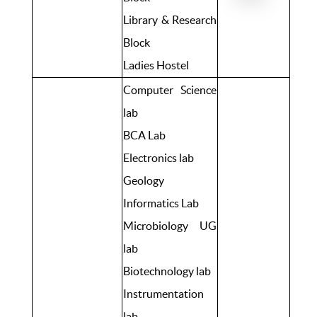
Library & Research
Block
Ladies Hostel
Computer Science
lab
BCA Lab
Electronics lab
Geology
Informatics Lab
Microbiology UG
lab
Biotechnology lab
Instrumentation
lab