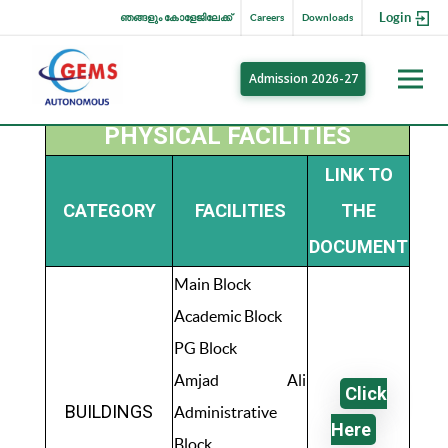
Login
ഞങ്ങളും കോളേജിലേക്ക്
Careers
Downloads
Admission 2026-27
PHYSICAL FACILITIES
LINK TO
CATEGORY
FACILITIES
THE
DOCUMENT
Main Block
Academic Block
PG Block
Amjad Ali
Click
BUILDINGS
Administrative
Here
Block