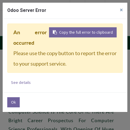
Login
ഞങ്ങളും കോളേജിലേക്ക്
Careers
Downloads
×
Odoo Server Error
Admission 2026-27
An error
Copy the full error to clipboard
Department Of Sociology & Social work
occurred
Please use the copy button to report the error
to your support service.
Previous
Next
Profile
See details
Ok
Technologies Are Developing Rapidly And
Computer Science Is The Core Of It. There Are
Bright Career Prospectus For Computer
Science Professionals. With Opening Of Huge