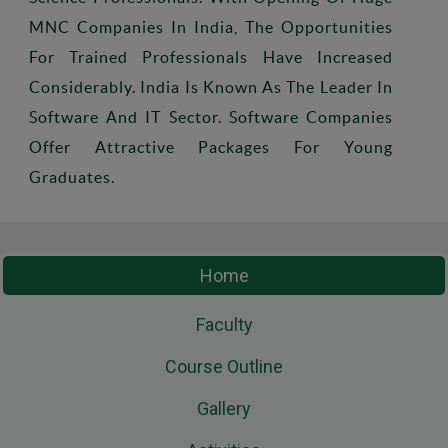
MNC Companies In India, The Opportunities
For Trained Professionals Have Increased
Considerably. India Is Known As The Leader In
Software And IT Sector. Software Companies
Offer Attractive Packages For Young
Graduates.
Home
Faculty
Course Outline
Gallery