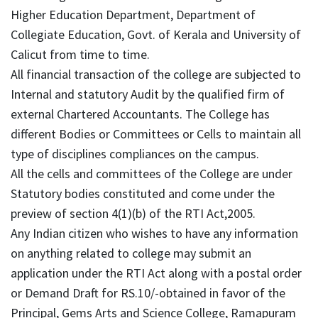
Higher Education Department, Department of
Collegiate Education, Govt. of Kerala and University of
Calicut from time to time.
All financial transaction of the college are subjected to
Internal and statutory Audit by the qualified firm of
external Chartered Accountants. The College has
different Bodies or Committees or Cells to maintain all
type of disciplines compliances on the campus.
All the cells and committees of the College are under
Statutory bodies constituted and come under the
preview of section 4(1)(b) of the RTI Act,2005.
Any Indian citizen who wishes to have any information
on anything related to college may submit an
application under the RTI Act along with a postal order
or Demand Draft for RS.10/-obtained in favor of the
Principal, Gems Arts and Science College, Ramapuram