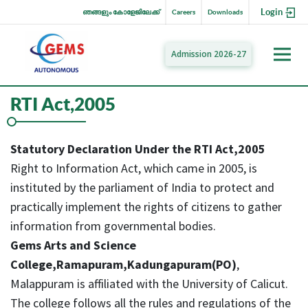
Login
ഞങ്ങളും കോളേജിലേക്ക്
Careers
Downloads
Admission 2026-27
RTI Act,2005
Statutory Declaration Under the RTI Act,2005
Right to Information Act, which came in 2005, is
instituted by the parliament of India to protect and
practically implement the rights of citizens to gather
information from governmental bodies.
Gems Arts and Science
College,Ramapuram,Kadungapuram(PO)
,
Malappuram is affiliated with the University of Calicut.
The college follows all the rules and regulations of the