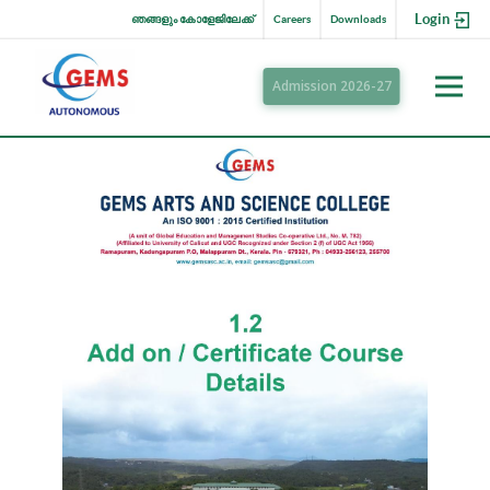
Login
ഞങ്ങളും കോളേജിലേക്ക്
Careers
Downloads
Admission 2026-27