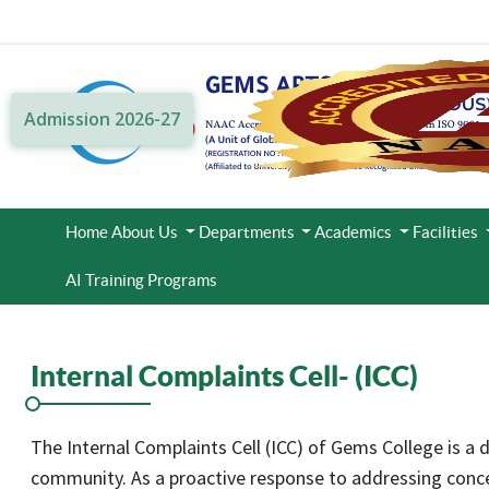
Admission 2026-27
Home
About Us
Departments
Academics
Facilities
AI Training Programs
Internal Complaints Cell- (ICC)
The Internal Complaints Cell (ICC) of Gems College is a 
community. As a proactive response to addressing concer