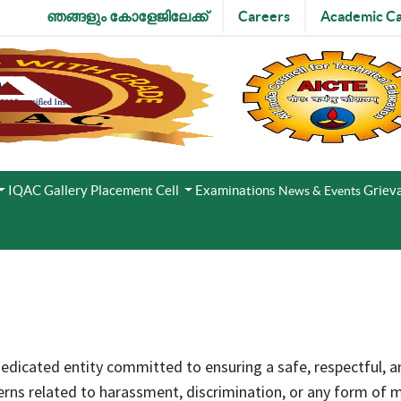
ഞങ്ങളും കോളേജിലേക്ക്
Careers
Academic Ca
IQAC
Gallery
Placement Cell
Examinations
Grieva
News & Events
dedicated entity committed to ensuring a safe, respectful, 
ns related to harassment, discrimination, or any form of mi