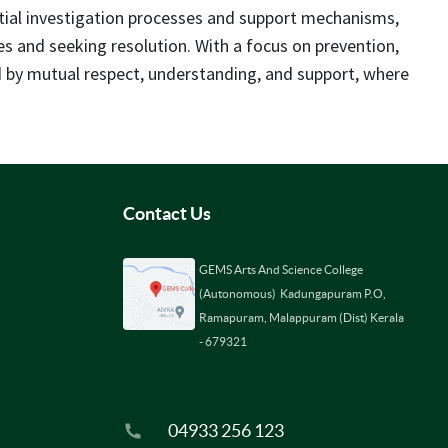
rtial investigation processes and support mechanisms,
ces and seeking resolution. With a focus on prevention,
ed by mutual respect, understanding, and support, where
Contact Us
GEMS Arts And Science College
(Autonomous) Kadungapuram P.O,
Ramapuram, Malappuram (Dist) Kerala
- 679321
04933 256 123