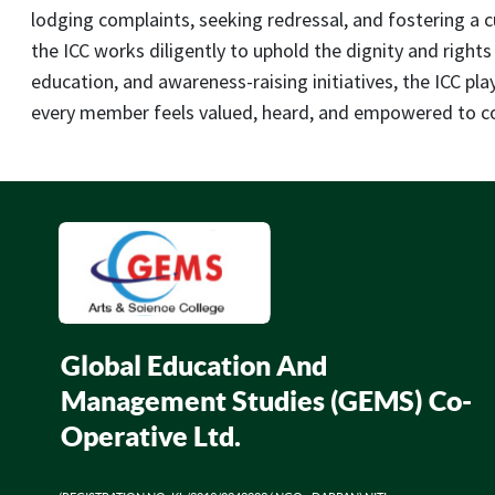
lodging complaints, seeking redressal, and fostering a 
the ICC works diligently to uphold the dignity and rights
education, and awareness-raising initiatives, the ICC pl
every member feels valued, heard, and empowered to con
Global Education And
Management Studies (GEMS) Co-
Operative Ltd.