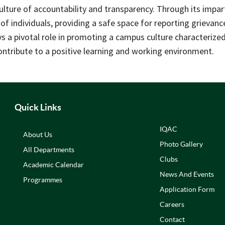
culture of accountability and transparency. Through its impa
 of individuals, providing a safe space for reporting grievan
ays a pivotal role in promoting a campus culture characteriz
tribute to a positive learning and working environment.
Quick Links
IQAC
About Us
Photo Gallery
All Departments
Clubs
Academic Calendar
News And Events
Programmes
Application Form
Careers
Contact