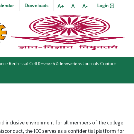
lendar
Downloads
Login
A+
A
A-
nce Redressal Cell
Journals
Contact
Research & Innovations
and inclusive environment for all members of the college
sconduct, the ICC serves as a confidential platform for