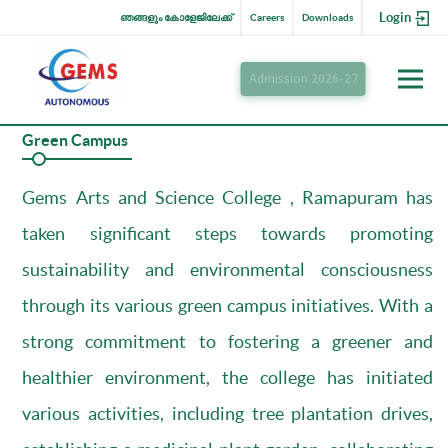
Login
ഞങ്ങളും കോളേജിലേക്ക്
Careers
Downloads
Admission 2026-27
Green Campus
Gems Arts and Science College , Ramapuram has
taken significant steps towards promoting
sustainability and environmental consciousness
through its various green campus initiatives. With a
strong commitment to fostering a greener and
healthier environment, the college has initiated
various activities, including tree plantation drives,