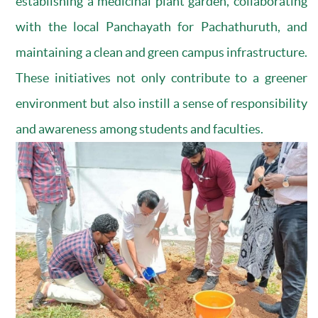
establishing a medicinal plant garden, collaborating
with the local Panchayath for Pachathuruth, and
maintaining a clean and green campus infrastructure.
These initiatives not only contribute to a greener
environment but also instill a sense of responsibility
and awareness among students and faculties.