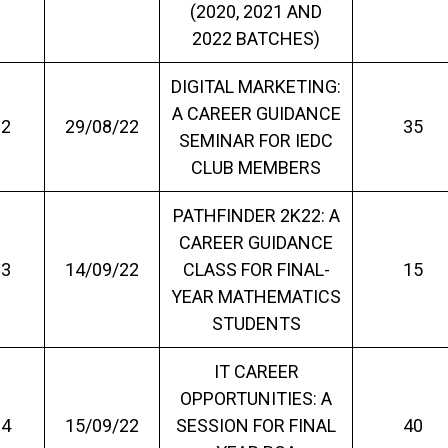
(2020, 2021 AND
2022 BATCHES)
DIGITAL MARKETING:
A CAREER GUIDANCE
2
29/08/22
35
SEMINAR FOR IEDC
CLUB MEMBERS
PATHFINDER 2K22: A
CAREER GUIDANCE
3
14/09/22
CLASS FOR FINAL-
15
YEAR MATHEMATICS
STUDENTS
IT CAREER
OPPORTUNITIES: A
4
15/09/22
SESSION FOR FINAL
40