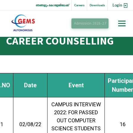
Login
ഞങ്ങളും കോളേജിലേക്ക്
Careers
Downloads
Admission 2026-27
CAREER COUNSELLING
Participa
.NO
Date
Event
Numbe
CAMPUS INTERVIEW
2022: FOR PASSED
OUT COMPUTER
1
02/08/22
16
SCIENCE STUDENTS