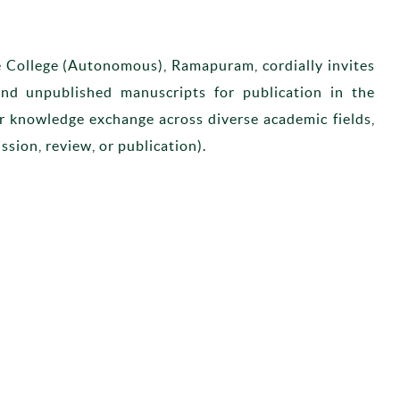
e College (Autonomous), Ramapuram, cordially invites
 and unpublished manuscripts for publication in the
for knowledge exchange across diverse academic fields,
ssion, review, or publication).