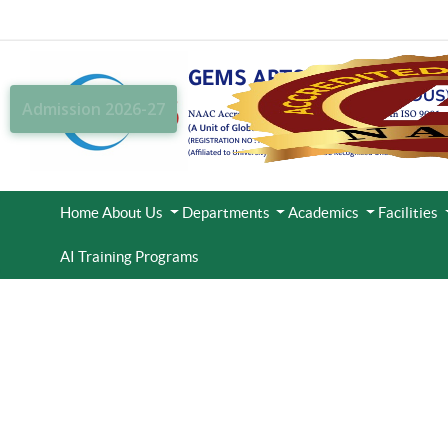
Admission 2026-27
Home
About Us
Departments
Academics
Facilities
AI Training Programs