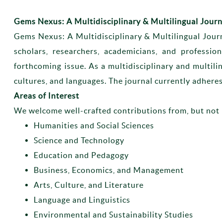
Gems Nexus: A Multidisciplinary & Multilingual Journ
Gems Nexus: A Multidisciplinary & Multilingual Jour
scholars, researchers, academicians, and professio
forthcoming issue. As a multidisciplinary and multili
cultures, and languages. The journal currently adheres
Areas of Interest
We welcome well-crafted contributions from, but not 
Humanities and Social Sciences
Science and Technology
Education and Pedagogy
Business, Economics, and Management
Arts, Culture, and Literature
Language and Linguistics
Environmental and Sustainability Studies