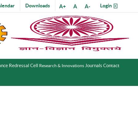
lendar
Downloads
Login
A+
A
A-
nce Redressal Cell
Journals
Contact
Research & Innovations