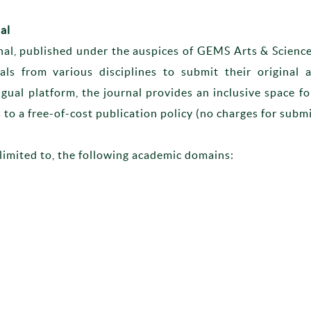
al
nal, published under the auspices of GEMS Arts & Scienc
nals from various disciplines to submit their original
ngual platform, the journal provides an inclusive space 
 to a free-of-cost publication policy (no charges for submi
limited to, the following academic domains: