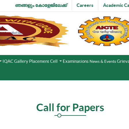
ഞങ്ങളും കോളേജിലേക്ക്
Careers
Academic Ca
IQAC
Gallery
Placement Cell
Examinations
Grieva
News & Events
Call for Papers