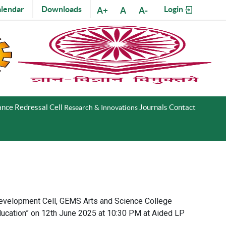
lendar
Downloads
Login
A+
A
A-
nce Redressal Cell
Journals
Contact
Research & Innovations
Development Cell, GEMS Arts and Science College
ducation” on 12th June 2025 at 10:30 PM at Aided LP