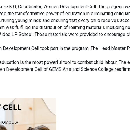
ee K G, Coordinator, Women Development Cell. The program was
the transformative power of education in eliminating child labou
 nurturing young minds and ensuring that every child receives ac
am was fulfilled the distribution of learning materials including 
 Aided LP School. These materials were provided to encourage chi
 Development Cell took part in the program. The Head Master P N
cation is the most powerful tool to combat child labour. The ev
 Development Cell of GEMS Arts and Science College reaffirme