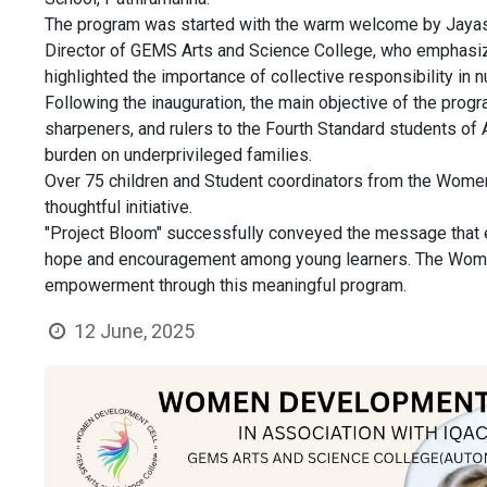
The program was started with the warm welcome by Jayasr
Director of GEMS Arts and Science College, who emphasized 
highlighted the importance of collective responsibility in
Following the inauguration, the main objective of the progr
sharpeners, and rulers to the Fourth Standard students of
burden on underprivileged families.
Over 75 children and Student coordinators from the Women
thoughtful initiative.
"Project Bloom" successfully conveyed the message that edu
hope and encouragement among young learners. The Women
empowerment through this meaningful program.
12 June, 2025