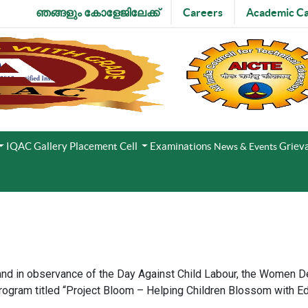
ഞങ്ങളും കോളേജിലേക്ക്
Careers
Academic Ca
IQAC
Gallery
Placement Cell
Examinations
Grieva
News & Events
and in observance of the Day Against Child Labour, the Women 
ogram titled “Project Bloom – Helping Children Blossom with E