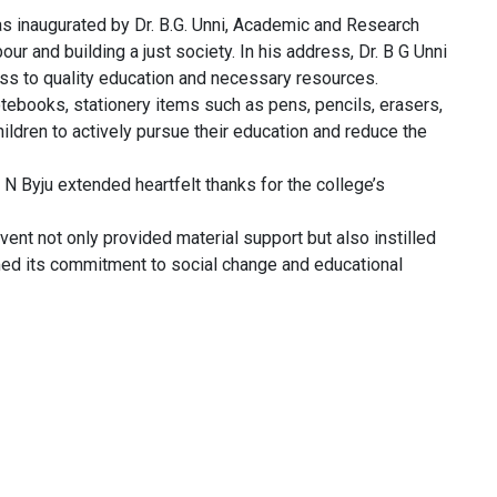
 inaugurated by Dr. B.G. Unni, Academic and Research
r and building a just society. In his address, Dr. B G Unni
cess to quality education and necessary resources.
notebooks, stationery items such as pens, pencils, erasers,
ldren to actively pursue their education and reduce the
 Byju extended heartfelt thanks for the college’s
ent not only provided material support but also instilled
d its commitment to social change and educational