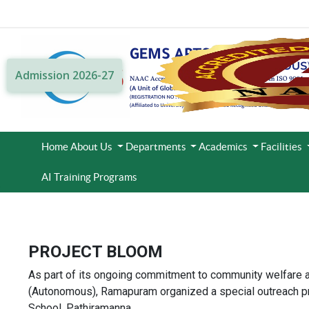
Admission 2026-27
Home
About Us
Departments
Academics
Facilities
AI Training Programs
PROJECT BLOOM
As part of its ongoing commitment to community welfare 
(Autonomous), Ramapuram organized a special outreach pr
School, Pathiramanna.