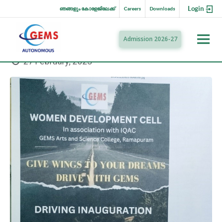
Login
ഞങ്ങളും കോളേജിലേക്ക്
Careers
Downloads
Admission 2026-27
27 February, 2023