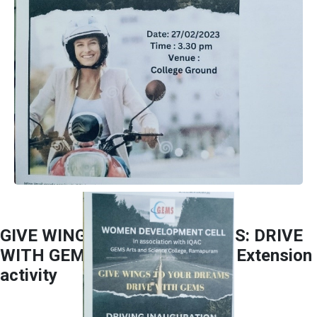
GIVE WINGS TO YOUR DREAMS: DRIVE
WITH GEMS Collaborated and Extension
activity