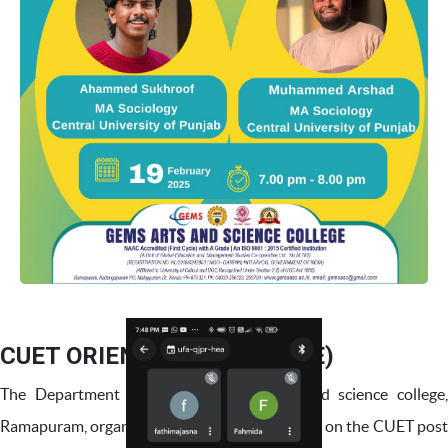
CUET ORIENTATION (ONLINE)
The Department of Sociology,Gems arts and science college,
Ramapuram, organised an informative webinar on the CUET post