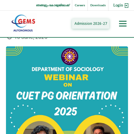
Login
ഞങ്ങളും കോളേജിലേക്ക്
Careers
Downloads
Admission 2026-27
10 June, 2025