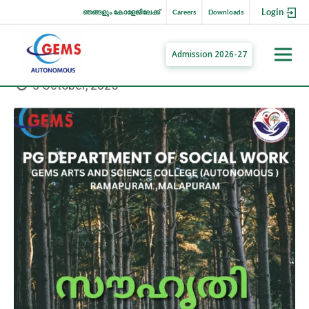
Login
ഞങ്ങളും കോളേജിലേക്ക്
Careers
Downloads
Admission 2026-27
3 October, 2025