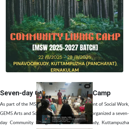
Seven-day Community Living Camp
As part of the MSW curriculum, the Department of Social Work,
GEMS Arts and Science College, Ramapuram, organized a seven-
day Community Living Camp at Pinavoorkudy, Kuttampuzha