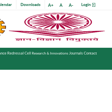
lendar
Downloads
Login
A+
A
A-
nce Redressal Cell
Journals
Contact
Research & Innovations