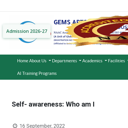
Admission 2026-27
Home
About Us
Departments
Academics
Facilities
AI Training Programs
Self- awareness: Who am I
16 September, 2022