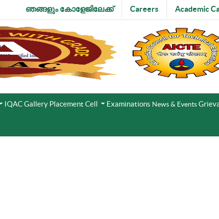
ഞങ്ങളും കോളേജിലേക്ക്
Careers
Academic Ca
IQAC
Gallery
Placement Cell
Examinations
Grieva
News & Events