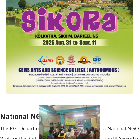
National NGO Visit
The P.G. Department of Social Work organized a National NGO
Visit for the 2nd year MSW students as part of the III Semester