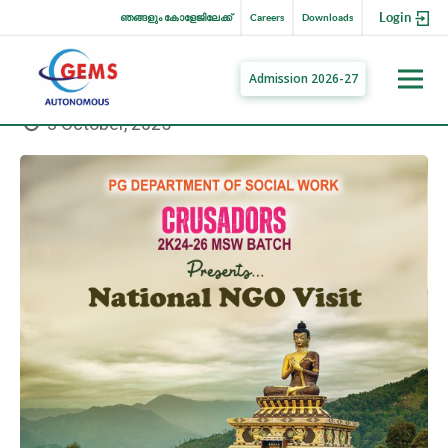
Login
ഞങ്ങളും കോളേജിലേക്ക്
Careers
Downloads
Admission 2026-27
3 October, 2025