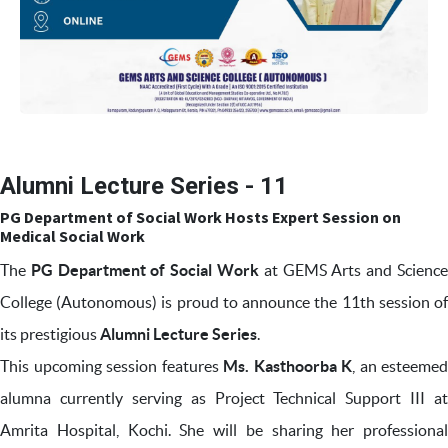
Alumni Lecture Series - 11
PG Department of Social Work Hosts Expert Session on
Medical Social Work
The
PG Department of Social Work
at GEMS Arts and Scienc
College (Autonomous) is proud to announce the 11th session of
its prestigious
Alumni Lecture Series
.
This upcoming session features
Ms. Kasthoorba K
, an esteemed
alumna currently serving as Project Technical Support III at
Amrita Hospital, Kochi. She will be sharing her professional