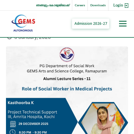
Login
ഞങ്ങളും കോളേജിലേക്ക്
Careers
Downloads
Admission 2026-27
5 January, 2026