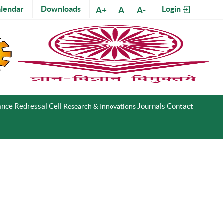
lendar
Downloads
Login
A+
A
A-
nce Redressal Cell
Journals
Contact
Research & Innovations