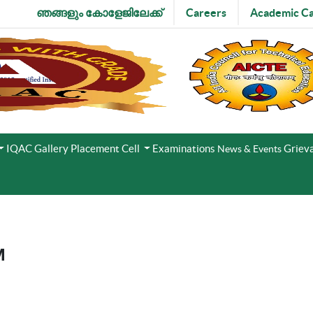
ഞങ്ങളും കോളേജിലേക്ക്
Careers
Academic Ca
IQAC
Gallery
Placement Cell
Examinations
Grieva
News & Events
M