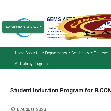
Admission 2026-27
Home
About Us
Departments
Academics
Facilities
AI Training Programs
Student Induction Program for B.CO
8 August, 2023