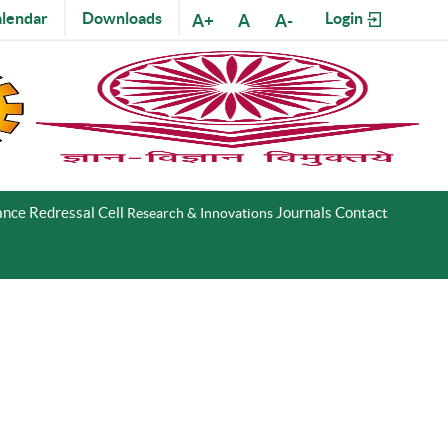
lendar
Downloads
Login
A+
A
A-
nce Redressal Cell
Journals
Contact
Research & Innovations