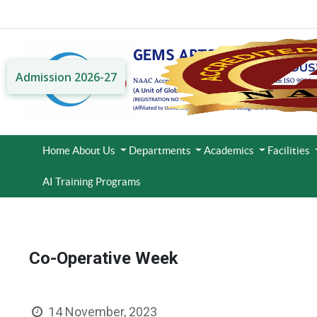
Admission 2026-27
Home
About Us
Departments
Academics
Facilities
AI Training Programs
Co-Operative Week
14 November, 2023