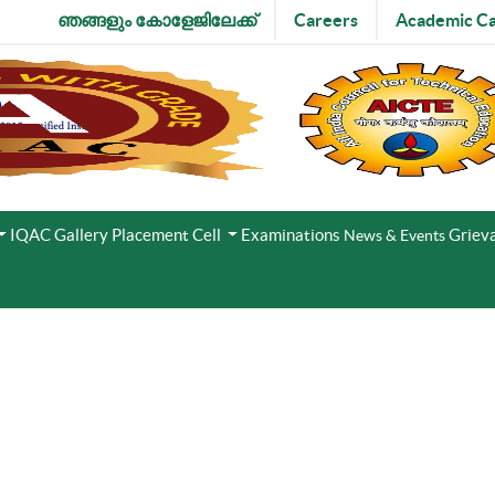
ഞങ്ങളും കോളേജിലേക്ക്
Careers
Academic Ca
IQAC
Gallery
Placement Cell
Examinations
Grieva
News & Events