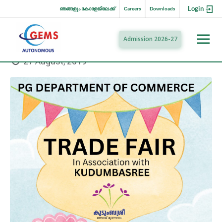
Login
ഞങ്ങളും കോളേജിലേക്ക്
Careers
Downloads
Admission 2026-27
27 August, 2019