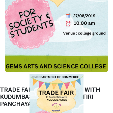
TRADE FAIR IN ASSOCIATION WITH
KUDUMBASHREE PUZHAKKATIRI
PANCHAYATH