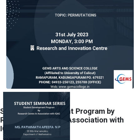
Student Development Program by
Research Centre In Association with
IQAC