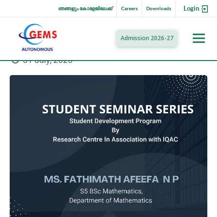
Login
ഞങ്ങളും കോളേജിലേക്ക്
Careers
Downloads
Admission 2026-27
31 July, 2023