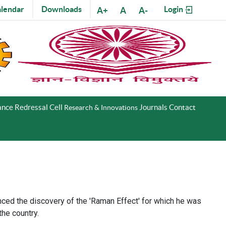
lendar
Downloads
Login
A+
A
A-
nce Redressal Cell
Journals
Contact
Research & Innovations
nced the discovery of the 'Raman Effect' for which he was
the country.