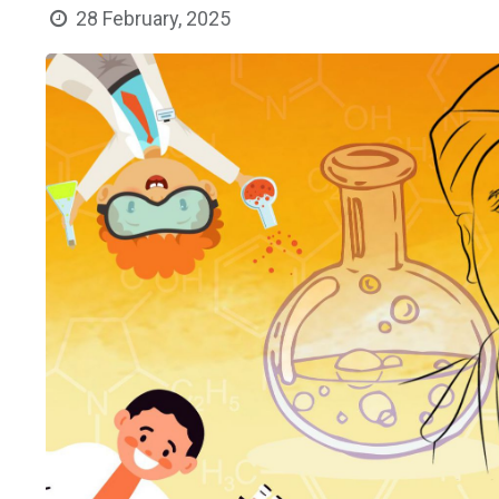
28 February, 2025