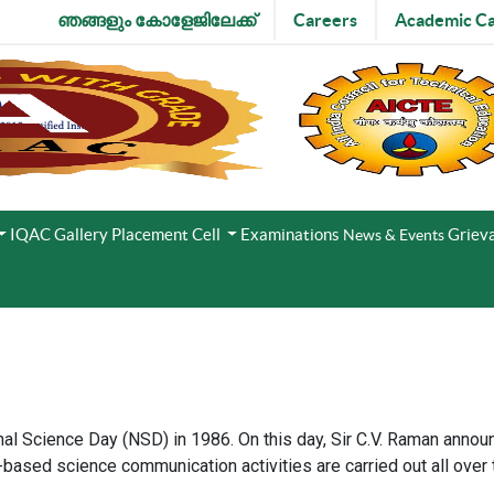
ഞങ്ങളും കോളേജിലേക്ക്
Careers
Academic Ca
IQAC
Gallery
Placement Cell
Examinations
Grieva
News & Events
l Science Day (NSD) in 1986. On this day, Sir C.V. Raman annou
ased science communication activities are carried out all over 