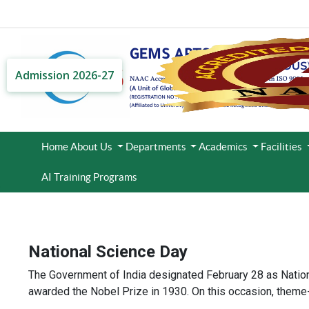
Admission 2026-27
Home
About Us
Departments
Academics
Facilities
AI Training Programs
National Science Day
The Government of India designated February 28 as Nationa
awarded the Nobel Prize in 1930. On this occasion, theme-b