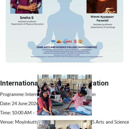
International Yoga Day Celebration
Programme: International Yoga Day Celebration
Date: 24 June 2026
Time: 10:00 AM – 11:00 AM
Venue: Moyinkutty Vaidyar Auditorium, GEMS Arts and Science