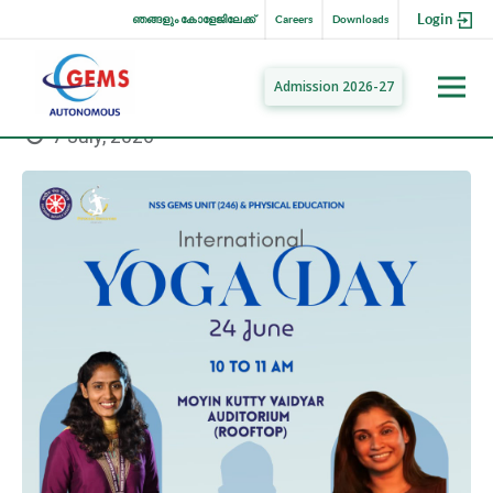
Login
ഞങ്ങളും കോളേജിലേക്ക്
Careers
Downloads
Admission 2026-27
7 July, 2026