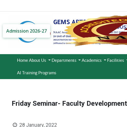
Admission 2026-27
Home
About Us
Departments
Academics
Facilities
AI Training Programs
Friday Seminar- Faculty Developmen
28 January, 2022