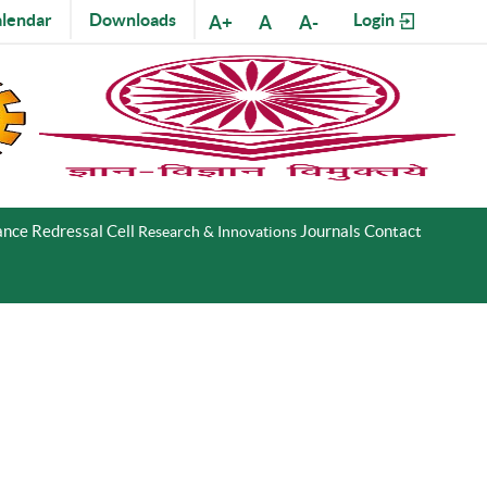
lendar
Downloads
Login
A+
A
A-
nce Redressal Cell
Journals
Contact
Research & Innovations