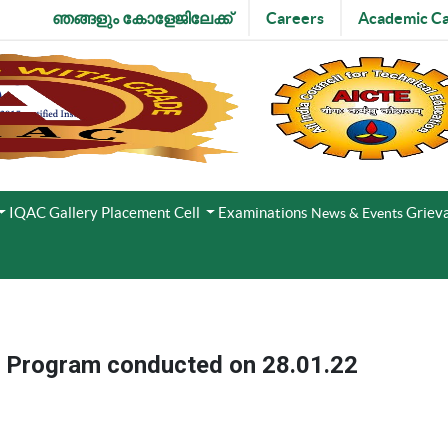
ഞങ്ങളും കോളേജിലേക്ക്
Careers
Academic Ca
IQAC
Gallery
Placement Cell
Examinations
Grieva
News & Events
t Program conducted on 28.01.22