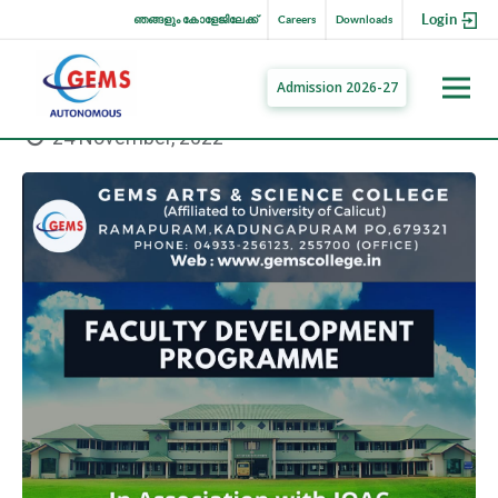
Login
ഞങ്ങളും കോളേജിലേക്ക്
Careers
Downloads
Admission 2026-27
24 November, 2022