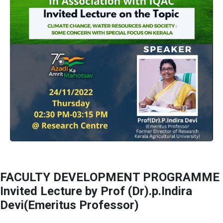
FACULTY DEVELOPMENT PROGRAMME
Invited Lecture by Prof (Dr).p.Indira
Devi(Emeritus Professor)