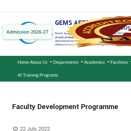
Admission 2026-27
Home
About Us
Departments
Academics
Facilities
AI Training Programs
Faculty Development Programme
22 July, 2022