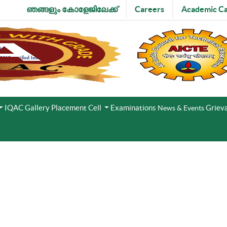
ഞങ്ങളും കോളേജിലേക്ക്
Careers
Academic Ca
IQAC
Gallery
Placement Cell
Examinations
Grieva
News & Events