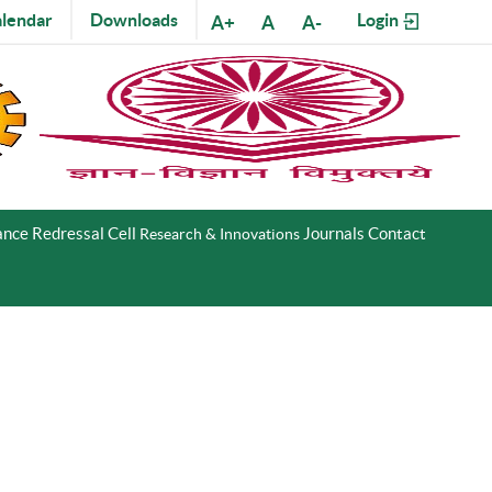
lendar
Downloads
Login
A+
A
A-
nce Redressal Cell
Journals
Contact
Research & Innovations