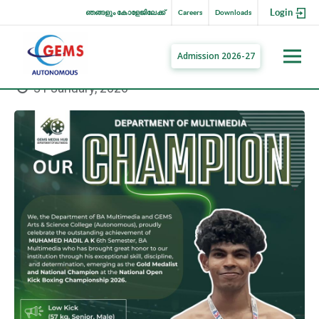
Login
ഞങ്ങളും കോളേജിലേക്ക്
Careers
Downloads
Admission 2026-27
31 January, 2026