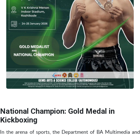
National Champion: Gold Medal in
Kickboxing
In the arena of sports, the Department of BA Multimedia and