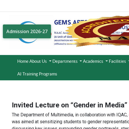
Admission 2026-27
Home
About Us
Departments
Academics
Facilities
AI Training Programs
Invited Lecture on “Gender in Media”
The Department of Multimedia, in collaboration with IQAC,
was aimed at sensitizing students to gender representatio
discussing key issues surrounding gender portrayals, stere