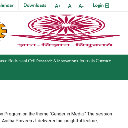
lendar
Downloads
Login
A+
A
A-
nce Redressal Cell
Journals
Contact
Research & Innovations
tion Program on the theme “Gender in Media.” The session
nitha Parveen J, delivered an insightful lecture,