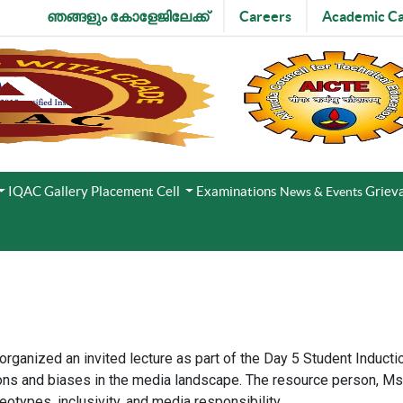
ഞങ്ങളും കോളേജിലേക്ക്
Careers
Academic Ca
IQAC
Gallery
Placement Cell
Examinations
Grieva
News & Events
 organized an invited lecture as part of the Day 5 Student Induc
ns and biases in the media landscape. The resource person, Ms. A
otypes, inclusivity, and media responsibility.