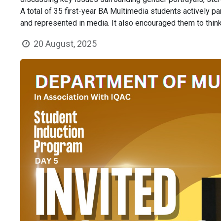
A total of 35 first-year BA Multimedia students actively p
and represented in media. It also encouraged them to think 
20 August, 2025