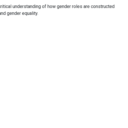
critical understanding of how gender roles are constructed
and gender equality.