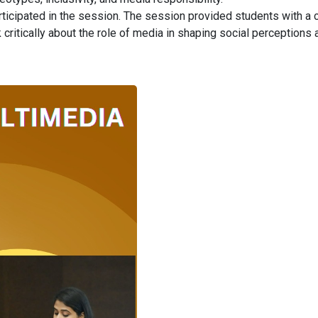
articipated in the session. The session provided students with a 
critically about the role of media in shaping social perceptions 