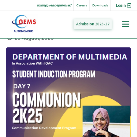
Login
ഞങ്ങളും കോളേജിലേക്ക്
Careers
Downloads
Admission 2026-27
20 August, 2025