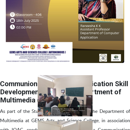
Communion 2K25 – Communication Skill
Development Program- Department of
Multimedia (SIP Day 7)
As part of the Student Induction Program, the Department of
Multimedia at GEMS Arts and Science College, in association
with IQAC, conducted Communion 2K25, a Communication