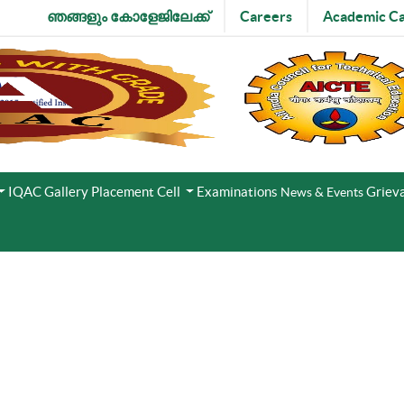
ഞങ്ങളും കോളേജിലേക്ക്
Careers
Academic Ca
IQAC
Gallery
Placement Cell
Examinations
Grieva
News & Events