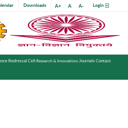
lendar
Downloads
Login
A+
A
A-
nce Redressal Cell
Journals
Contact
Research & Innovations