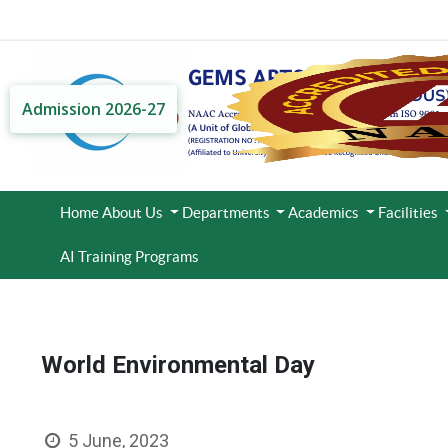
Admission 2026-27
Home
About Us
Departments
Academics
Facilities
AI Training Programs
World Environmental Day
5 June, 2023