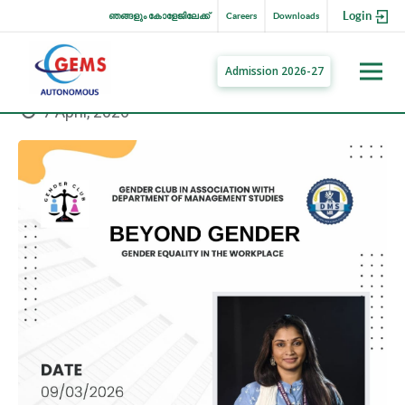
Login
ഞങ്ങളും കോളേജിലേക്ക്
Careers
Downloads
Admission 2026-27
7 April, 2026