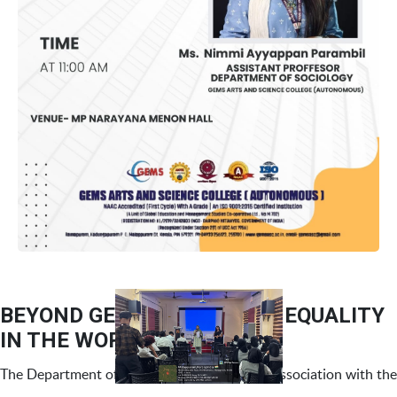
BEYOND GENDER – GENDER EQUALITY
IN THE WORKPLACE
The Department of Management Studies, in association with the