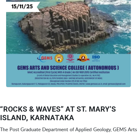
“ROCKS & WAVES” AT ST. MARY’S
ISLAND, KARNATAKA
The Post Graduate Department of Applied Geology, GEMS Arts