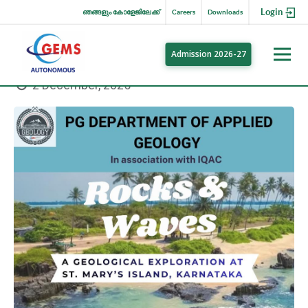
Login
ഞങ്ങളും കോളേജിലേക്ക്
Careers
Downloads
Admission 2026-27
2 December, 2025