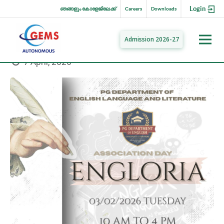
Login
ഞങ്ങളും കോളേജിലേക്ക്
Careers
Downloads
Admission 2026-27
7 April, 2026