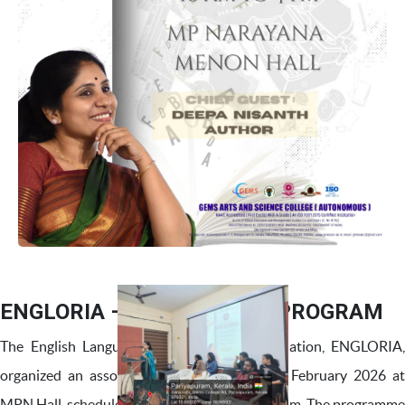
ENGLORIA – ASSOCIATION PROGRAM
The English Language and Literature Association, ENGLORIA,
organized an association programme on 03 February 2026 at
MPN Hall, scheduled from 10:00 a.m. to 4:00 p.m. The programme