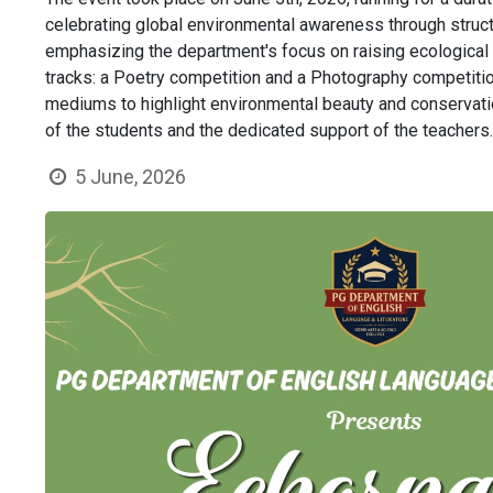
celebrating global environmental awareness through struct
emphasizing the department's focus on raising ecologica
tracks: a Poetry competition and a Photography competition
mediums to highlight environmental beauty and conservation
of the students and the dedicated support of the teachers
5 June, 2026