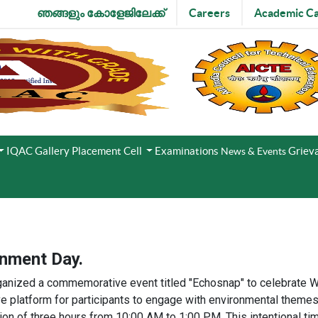
ഞങ്ങളും കോളേജിലേക്ക്
Careers
Academic Ca
IQAC
Gallery
Placement Cell
Examinations
Grieva
News & Events
onment Day.
anized a commemorative event titled "Echosnap" to celebrate Wo
ve platform for participants to engage with environmental themes
ion of three hours from 10:00 AM to 1:00 PM. This intentional tim