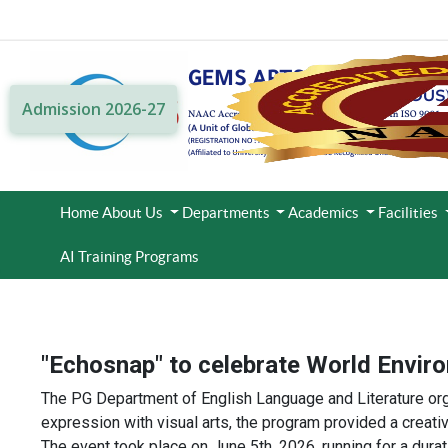
Admission 2026-27
Home
About Us
Departments
Academics
Facilities
AI Training Programs
"Echosnap" to celebrate World Envir
The PG Department of English Language and Literature org
expression with visual arts, the program provided a creati
The event took place on June 5th, 2026, running for a durat