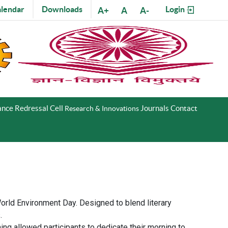
lendar
Downloads
Login
A+
A
A-
nce Redressal Cell
Journals
Contact
Research & Innovations
rld Environment Day. Designed to blend literary
.
ing allowed participants to dedicate their morning to