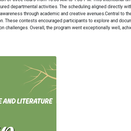
ured departmental activities. The scheduling aligned directly wi
l awareness through academic and creative avenues.Central to t
. These contests encouraged participants to explore and document
 challenges. Overall, the program went exceptionally well, achi
.