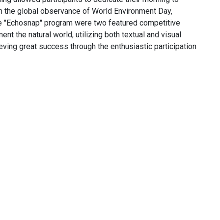
th the global observance of World Environment Day,
he "Echosnap" program were two featured competitive
 the natural world, utilizing both textual and visual
eving great success through the enthusiastic participation