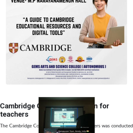
Cambridge Course Orientation for
teachers
The Cambridge Course Orientation for teachers was conducted