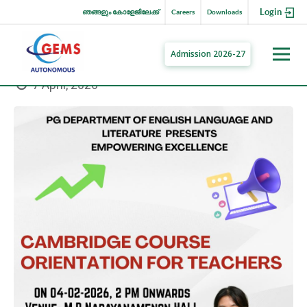
Login
ഞങ്ങളും കോളേജിലേക്ക്
Careers
Downloads
Admission 2026-27
7 April, 2026