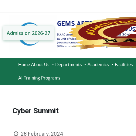
Admission 2026-27
Home
About Us
Departments
Academics
Facilities
AI Training Programs
Cyber Summit
28 February, 2024