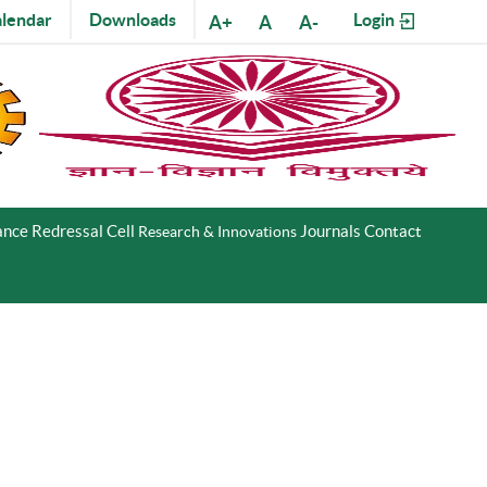
lendar
Downloads
Login
A+
A
A-
nce Redressal Cell
Journals
Contact
Research & Innovations