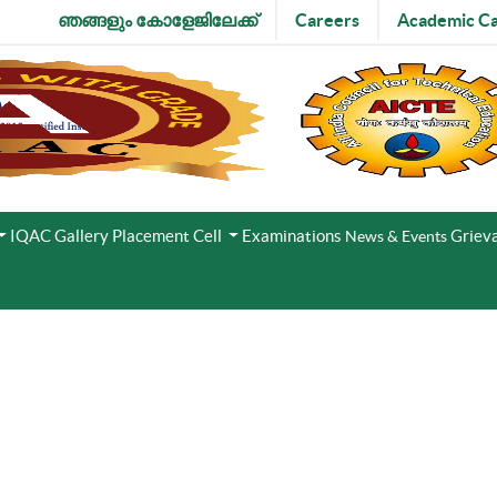
ഞങ്ങളും കോളേജിലേക്ക്
Careers
Academic Ca
IQAC
Gallery
Placement Cell
Examinations
Grieva
News & Events