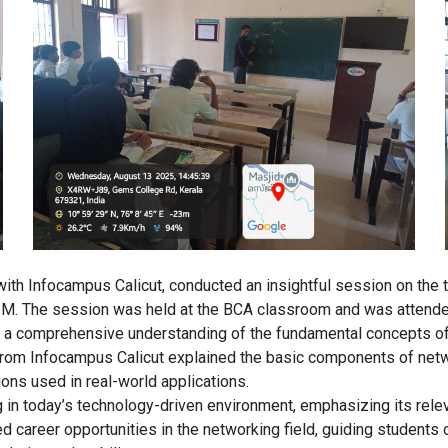
ith Infocampus Calicut, conducted an insightful session on the t
PM. The session was held at the BCA classroom and was attende
 a comprehensive understanding of the fundamental concepts of c
n from Infocampus Calicut explained the basic components of netw
ions used in real-world applications.
 in today’s technology-driven environment, emphasizing its rele
 career opportunities in the networking field, guiding students