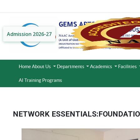
Admission 2026-27
Home
About Us
Departments
Academics
Facilities
AI Training Programs
NETWORK ESSENTIALS:FOUNDATION