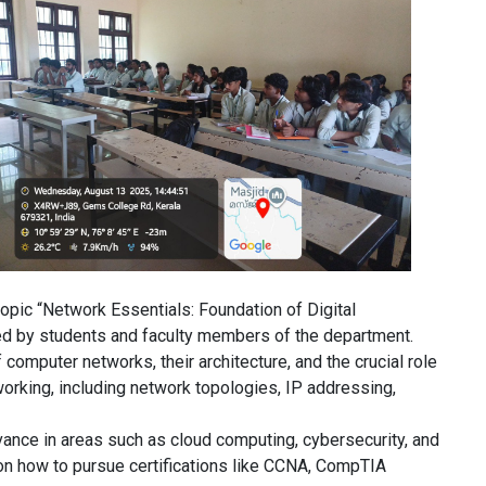
opic “Network Essentials: Foundation of Digital
d by students and faculty members of the department.
omputer networks, their architecture, and the crucial role
orking, including network topologies, IP addressing,
vance in areas such as cloud computing, cybersecurity, and
 on how to pursue certifications like CCNA, CompTIA