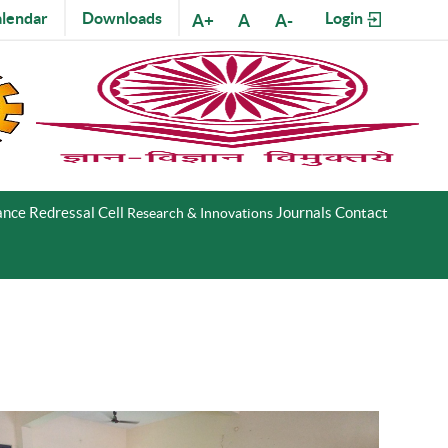
lendar
Downloads
Login
A+
A
A-
nce Redressal Cell
Journals
Contact
Research & Innovations