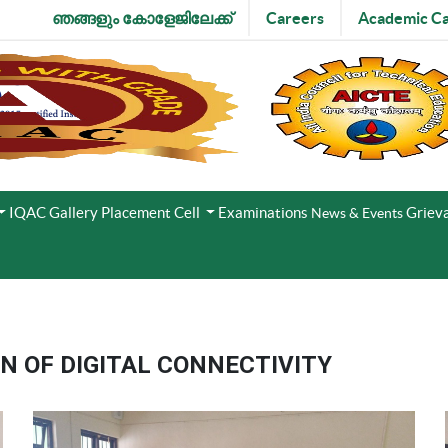
ഞങ്ങളും കോളേജിലേക്ക്
Careers
Academic Ca
IQAC
Gallery
Placement Cell
Examinations
Grieva
News & Events
 OF DIGITAL CONNECTIVITY