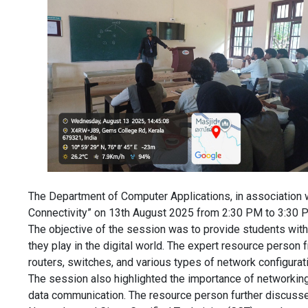
The Department of Computer Applications, in association w
Connectivity” on 13th August 2025 from 2:30 PM to 3:30 
The objective of the session was to provide students with
they play in the digital world. The expert resource perso
routers, switches, and various types of network configurat
The session also highlighted the importance of networking
data communication. The resource person further discussed