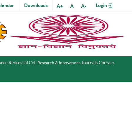
lendar
Downloads
Login
A+
A
A-
nce Redressal Cell
Journals
Contact
Research & Innovations