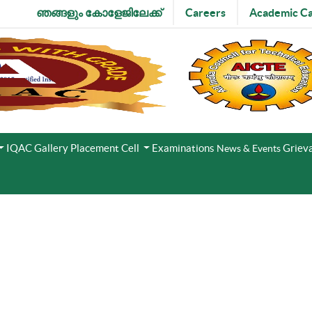
ഞങ്ങളും കോളേജിലേക്ക്
Careers
Academic Ca
IQAC
Gallery
Placement Cell
Examinations
Grieva
News & Events