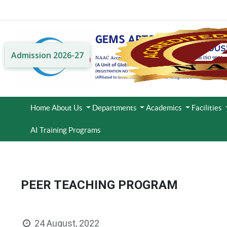
Admission 2026-27
Home
About Us
Departments
Academics
Facilities
AI Training Programs
PEER TEACHING PROGRAM
24 August, 2022