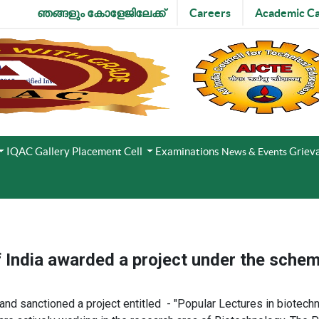
ഞങ്ങളും കോളേജിലേക്ക്
Careers
Academic Ca
IQAC
Gallery
Placement Cell
Examinations
Grieva
News & Events
f India awarded a project under the sc
 sanctioned a project entitled - ​"Popular Lectures in biotechno