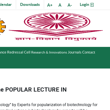
lendar
Downloads
Login
A+
A
A-
nce Redressal Cell
Journals
Contact
Research & Innovations
heme POPULAR LECTURE IN
logy​" by Experts for popularization of biotechnology for