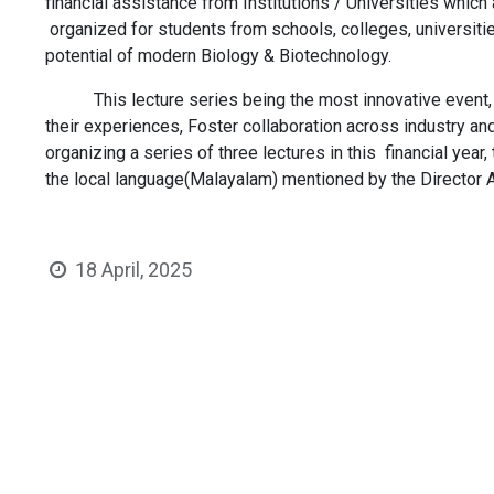
financial assistance from Institutions / Universities which
organized for students from schools, colleges, universiti
potential of modern Biology & Biotechnology.
This lecture series being the most innovative event, aims
their experiences, Foster collaboration across industry a
organizing a series of three lectures in this financial year
the local language​(Malayalam​) mentioned by the Director
18 April, 2025