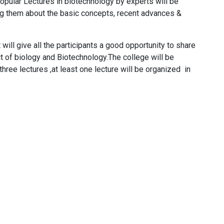
Popular Lectures in biotechnology by experts will be
ong them about the basic concepts, recent advances &
ll give all the participants a good opportunity to share
 of biology and Biotechnology​.The college will be
 three lectures ,at least one lecture will be organized in