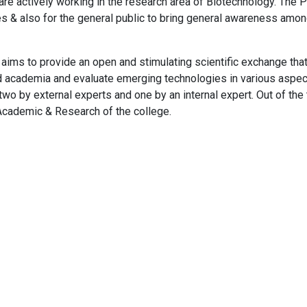
 are actively working in the research area of Biotechnology. The 
es & also for the general public to bring general awareness am
 to provide an open and stimulating scientific exchange that wi
nd academia and evaluate emerging technologies in various aspect
, two by external experts and one by an internal expert. Out of the
 Academic & Research of the college.