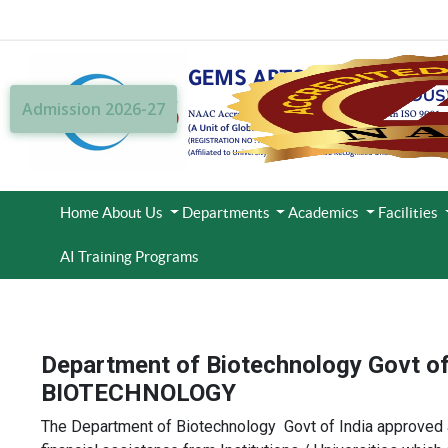
Admission 2026-27
Home
About Us
Departments
Academics
Facilities
AI Training Programs
Department of Biotechnology Govt o
BIOTECHNOLOGY
The Department of Biotechnology Govt of India approved and